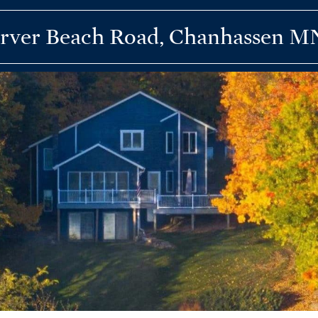
rver Beach Road, Chanhassen M