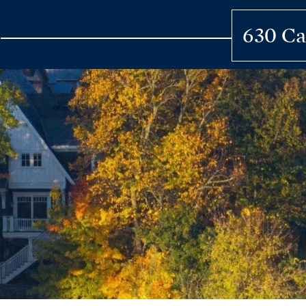
Skip
to
630 Ca
content