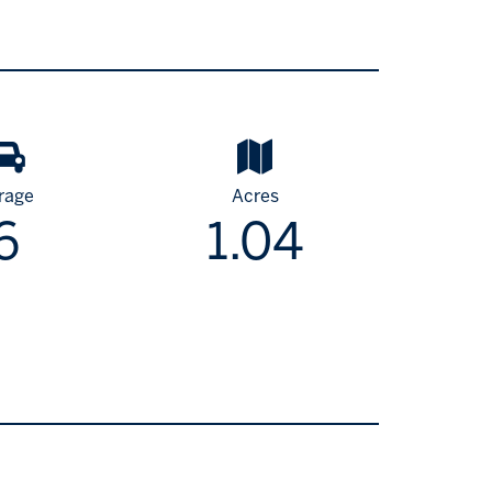
rage
Acres
6
1.04