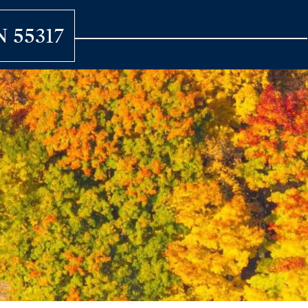
N 55317