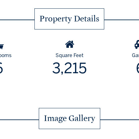
Property Details
rooms
Square Feet
Ga
6
3,215
Image Gallery