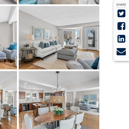
SHARE