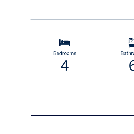
Bedrooms
Bath
4