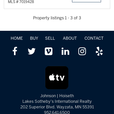
MLS # 7019428
Property listings 1 - 3 of 3
HOME
BUY
SELL
ABOUT
CONTACT
Johnson | Hoiseth
Lakes Sotheby's International Realty
202 Superior Blvd. Wayzata, MN 55391
952.641.6500