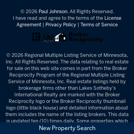
© 2026
Paul Johnson.
All Rights Reserved.
I have read and agree to the terms of the
License
Agreement
|
Privacy Policy
|
Terms of Service
© 2026 Regional Multiple Listing Service of Minnesota,
Inc. All Rights Reserved. The data relating to real estate
for sale on this web site comes in part from the Broker
Reciprocity Program of the Regional Multiple Listing
Service of Minnesota, Inc. Real estate listings held by
brokerage firms other than Lakes Sotheby's
International Realty are marked with the Broker
Reciprocity logo or the Broker Reciprocity thumbnail
logo (little black house) and detailed information about
them includes the name of the listing brokers. This data
is updated ten (10) times daily. Some properties which
appear for sale on this web site may subsequently have
New Property Search