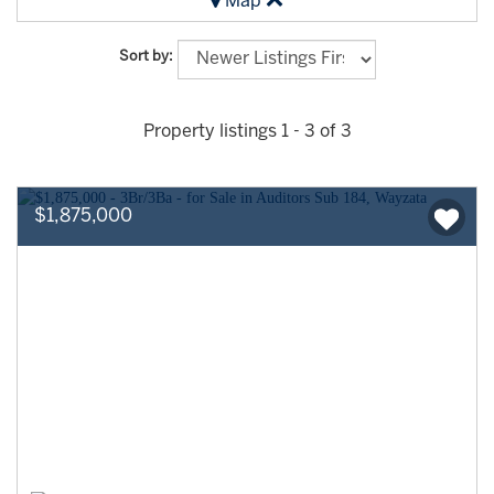
Map
Sort by:
Property listings 1 - 3 of 3
$1,875,000