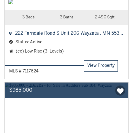
3
3
2,490
Beds
Baths
Sqft
222 Ferndale Road S Unit 206
Wayzata
,
MN
55391
Status:
Active
Property
(cc) Low Rise (3- Levels)
Type:
View Property
MLS # 7117624
$985,000