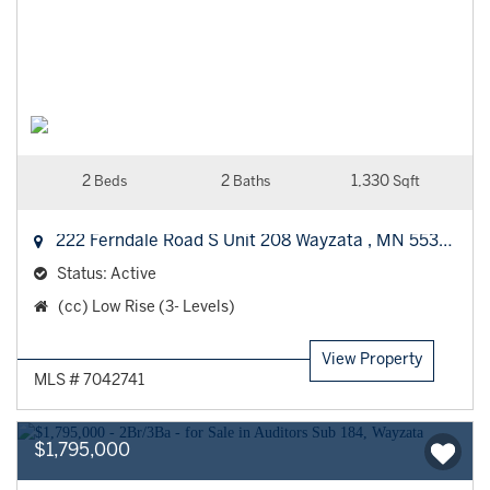
2
2
1,330
Beds
Baths
Sqft
222 Ferndale Road S Unit 208
Wayzata
,
MN
55391
Status:
Active
Property
(cc) Low Rise (3- Levels)
Type:
View Property
MLS # 7042741
$1,795,000