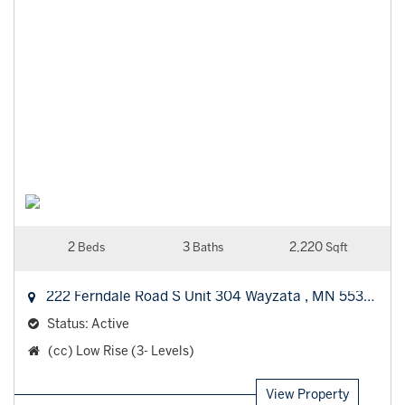
2
3
2,220
Beds
Baths
Sqft
222 Ferndale Road S Unit 304
Wayzata
,
MN
55391
Status:
Active
Property
(cc) Low Rise (3- Levels)
Type:
View Property