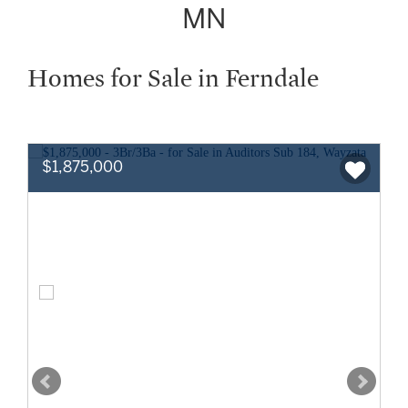
MN
Homes for Sale in Ferndale
$1,875,000