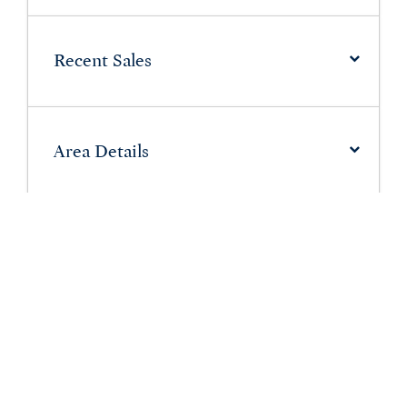
Recent Sales
Area Details
Schools in Ferndale
Have More Questions About
Ferndale?