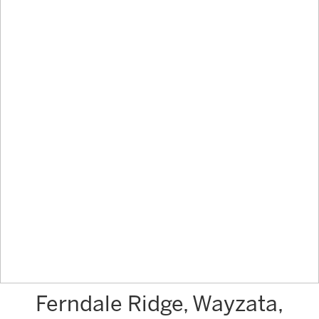
Ferndale Ridge, Wayzata,