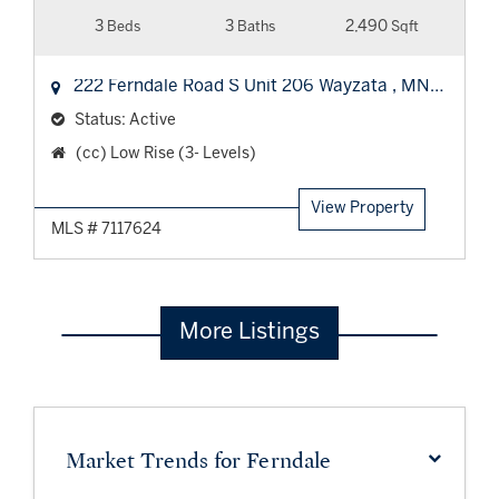
3
3
2,490
Beds
Baths
Sqft
5391
222 Ferndale Road S Unit 206
Wayzata
,
MN
55391
Status:
Active
Property
(cc) Low Rise (3- Levels)
Type:
View Property
MLS # 7117624
More Listings
Market Trends for Ferndale