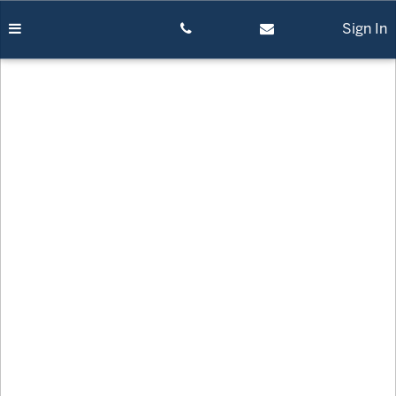
Skip
to
Sign In
content