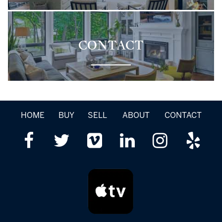
CONTACT
HOME
BUY
SELL
ABOUT
CONTACT