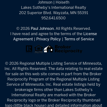
Johnson | Hoiseth
Lakes Sotheby's International Realty
202 Superior Blvd. Wayzata, MN 55391
952.641.6500
© 2026
Paul Johnson.
All Rights Reserved.
I have read and agree to the terms of the
License
Agreement
|
Privacy Policy
|
Terms of Service
© 2026 Regional Multiple Listing Service of Minnesota,
Inc. All Rights Reserved. The data relating to real estate
for sale on this web site comes in part from the Broker
Reciprocity Program of the Regional Multiple Listing
Service of Minnesota, Inc. Real estate listings held by
brokerage firms other than Lakes Sotheby's
International Realty are marked with the Broker
Reciprocity logo or the Broker Reciprocity thumbnail
logo (little black house) and detailed information about