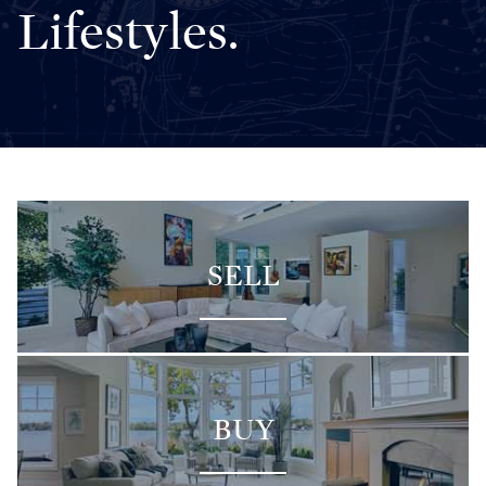
Lifestyles.
SELL
BUY