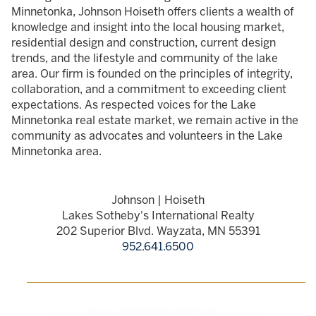
Minnetonka, Johnson Hoiseth offers clients a wealth of
knowledge and insight into the local housing market,
residential design and construction, current design
trends, and the lifestyle and community of the lake
area. Our firm is founded on the principles of integrity,
collaboration, and a commitment to exceeding client
expectations. As respected voices for the Lake
Minnetonka real estate market, we remain active in the
community as advocates and volunteers in the Lake
Minnetonka area.
Johnson | Hoiseth
Lakes Sotheby's International Realty
202 Superior Blvd. Wayzata, MN 55391
952.641.6500