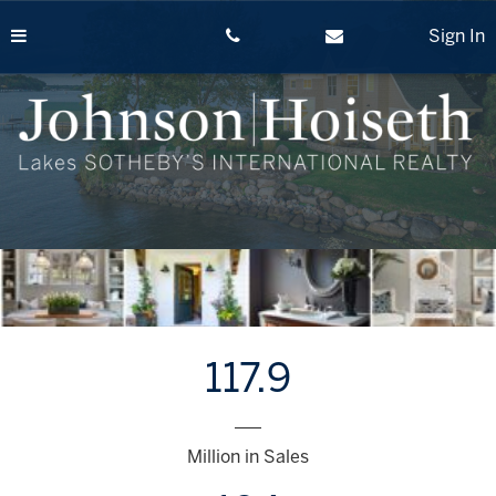
Skip
to
Sign In
content
117.9
___
Million in Sales