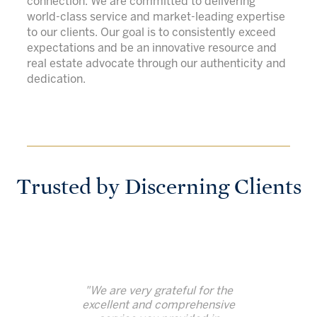
connection. We are committed to delivering
world-class service and market-leading expertise
to our clients. Our goal is to consistently exceed
expectations and be an innovative resource and
real estate advocate through our authenticity and
dedication.
Trusted by Discerning Clients
"We are very grateful for the
excellent and comprehensive