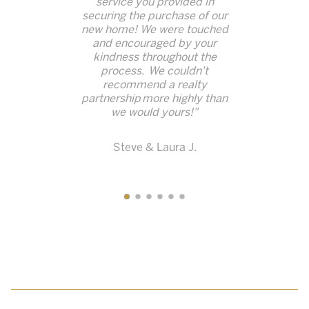
service you provided in
securing the purchase of our
new home!
We were touched
and encouraged by your
kindness throughout the
process. We couldn't
recommend a realty
partnership
more highly than
we would yours!"
Steve & Laura J.