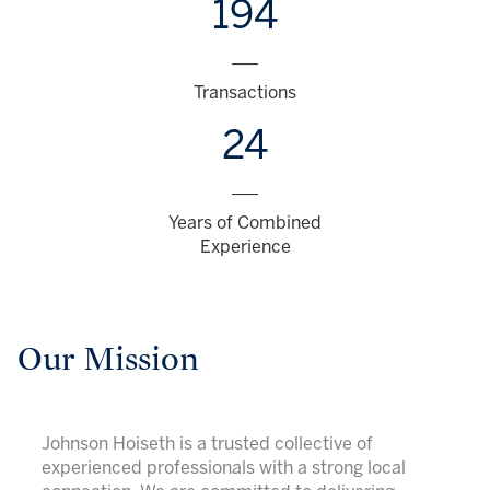
194
___
Transactions
24
___
Years of Combined
Experience
Our Mission
Johnson Hoiseth is a trusted collective of
experienced professionals with a strong local