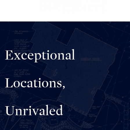
Exceptional
Locations,
Unrivaled