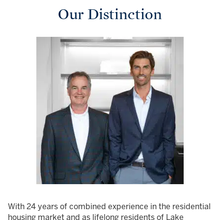
Our Distinction
With 24 years of combined experience in the residential
housing market and as lifelong residents of Lake