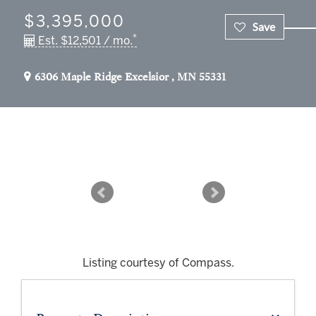
$3,395,000
*
Est. $12,501 / mo.
6306 Maple Ridge
Excelsior
,
MN
55331
Listing courtesy of Compass.