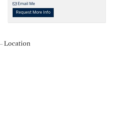
Email Me
Request More Info
Location