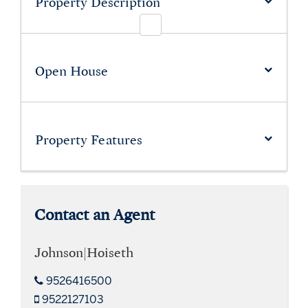
Property Description
Open House
Property
Features
Contact an Agent
Johnson|Hoiseth
9526416500
9522127103