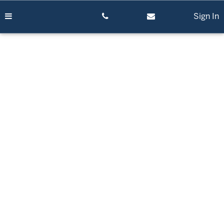
Skip
to
Sign In
content