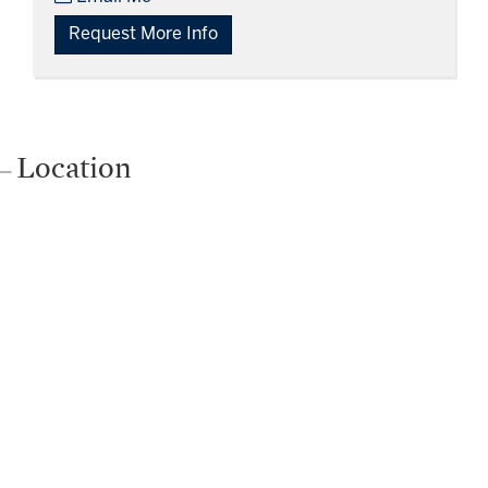
Request More Info
Location