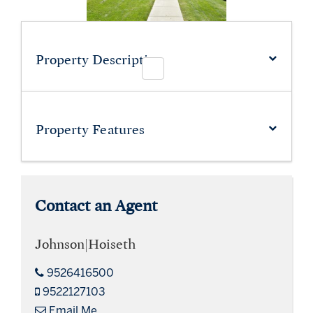
Property Description
Property
Features
Contact an Agent
Johnson|Hoiseth
9526416500
9522127103
Email Me