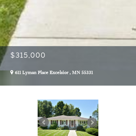
$315,000
611 Lyman Place
Excelsior
,
MN
55331