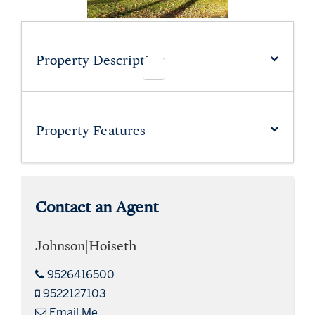
Property Description
Property
Features
Contact an Agent
Johnson|Hoiseth
9526416500
9522127103
Email Me