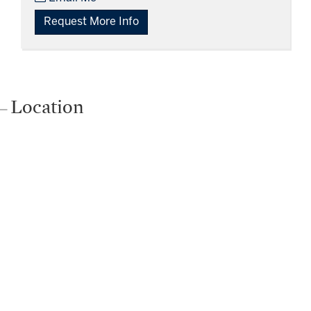
Request More Info
Location