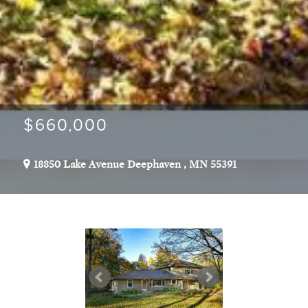
$660,000
18850 Lake Avenue
Deephaven
,
MN
55391