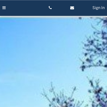
Skip
to
Sign In
content