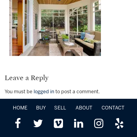
Leave a Reply
You must be
logged in
to post a comment.
HOME
BUY
SELL
ABOUT
CONTACT