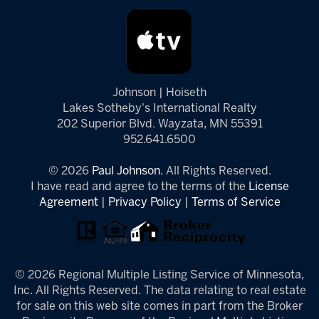
Johnson | Hoiseth
Lakes Sotheby's International Realty
202 Superior Blvd. Wayzata, MN 55391
952.641.6500
© 2026
Paul Johnson.
All Rights Reserved.
I have read and agree to the terms of the
License
Agreement
|
Privacy Policy
|
Terms of Service
© 2026 Regional Multiple Listing Service of Minnesota,
Inc. All Rights Reserved. The data relating to real estate
for sale on this web site comes in part from the Broker