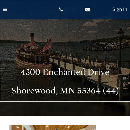
Skip
to
Sign In
content
4300 Enchanted Drive
Shorewood, MN 55364 (44)