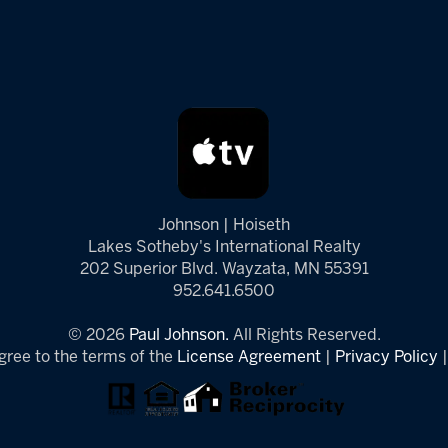
Johnson | Hoiseth
Lakes Sotheby's International Realty
202 Superior Blvd. Wayzata, MN 55391
952.641.6500
© 2026
Paul Johnson.
All Rights Reserved.
gree to the terms of the
License Agreement
|
Privacy Policy