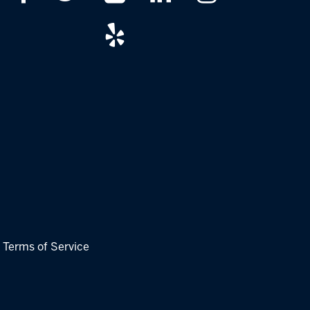
|
Terms of Service