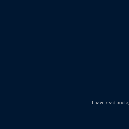
I have read and a