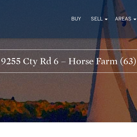
BUY
SELL
AREAS
9255 Cty Rd 6 – Horse Farm (63)