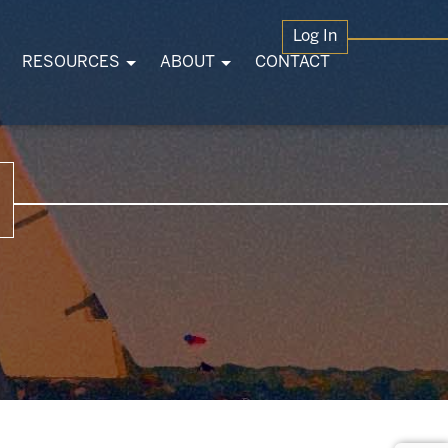
Log In
RESOURCES
ABOUT
CONTACT