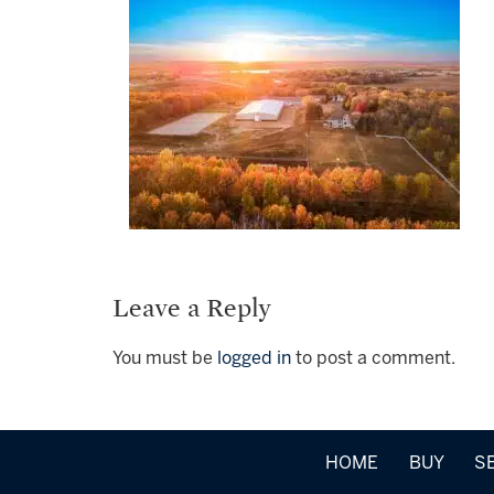
Leave a Reply
You must be
logged in
to post a comment.
HOME
BUY
S