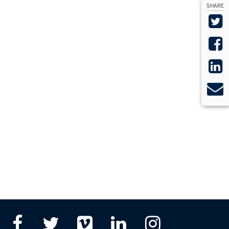
SHARE