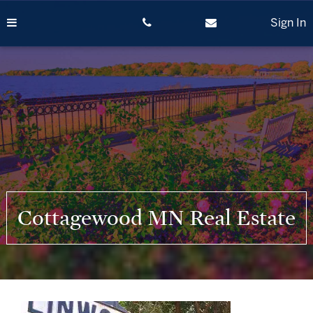
Skip
to
Sign In
content
Cottagewood MN Real Estate