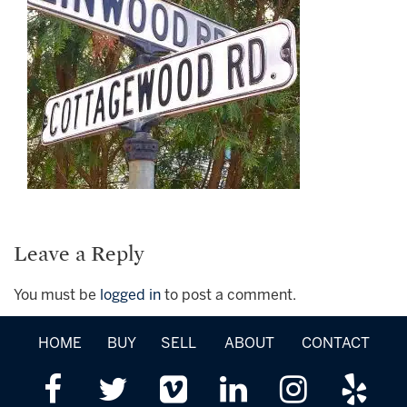
Leave a Reply
You must be
logged in
to post a comment.
HOME
BUY
SELL
ABOUT
CONTACT