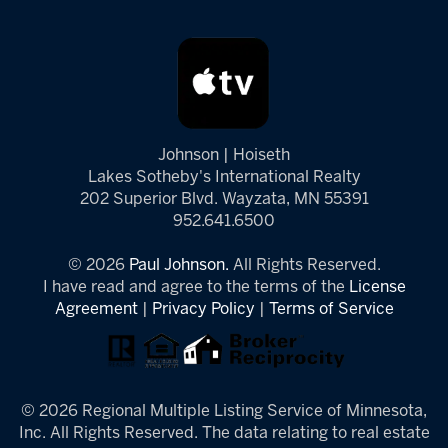
Johnson | Hoiseth
Lakes Sotheby's International Realty
202 Superior Blvd. Wayzata, MN 55391
952.641.6500
© 2026
Paul Johnson.
All Rights Reserved.
I have read and agree to the terms of the
License
Agreement
|
Privacy Policy
|
Terms of Service
© 2026 Regional Multiple Listing Service of Minnesota,
Inc. All Rights Reserved. The data relating to real estate