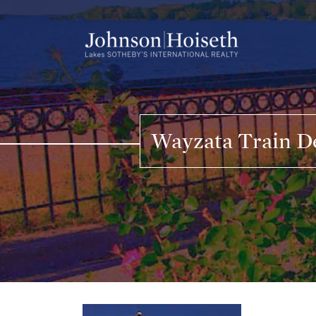
Skip
to
content
Wayzata Train De