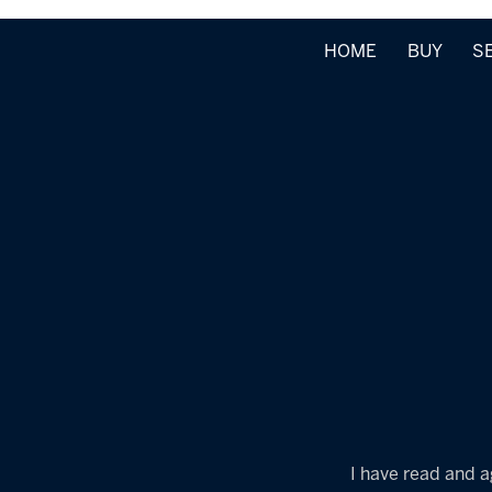
HOME
BUY
S
I have read and a