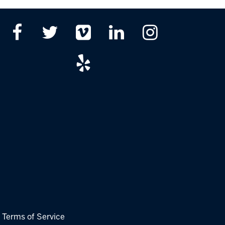
|
Terms of Service