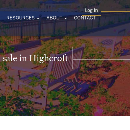
Log In
RESOURCES
ABOUT
CONTACT
sale in Highcroft