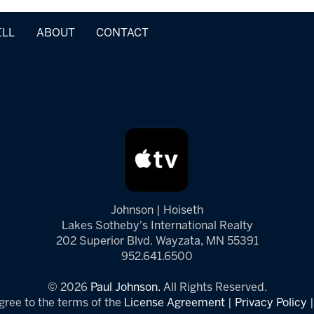
ELL
ABOUT
CONTACT
Johnson | Hoiseth
Lakes Sotheby's International Realty
202 Superior Blvd. Wayzata, MN 55391
952.641.6500
© 2026
Paul Johnson.
All Rights Reserved.
gree to the terms of the
License Agreement
|
Privacy Policy