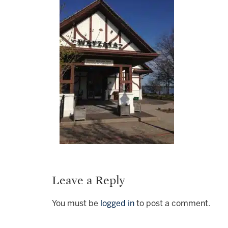
Leave a Reply
You must be
logged in
to post a comment.