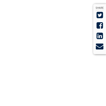
SHARE