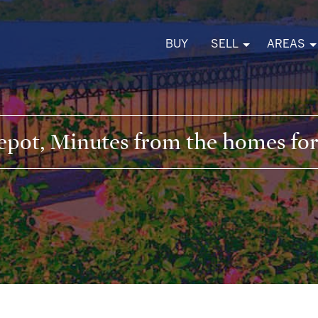
BUY
SELL
AREAS
pot, Minutes from the homes for 