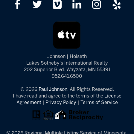
Johnson | Hoiseth
Lakes Sotheby's International Realty
202 Superior Blvd. Wayzata, MN 55391
952.641.6500
© 2026
Paul Johnson.
All Rights Reserved.
I have read and agree to the terms of the
License
Agreement
|
Privacy Policy
|
Terms of Service
© 2026 Regional Multiple Listing Service of Minnesota,