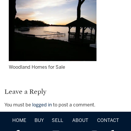
Woodland Homes for Sale
Leave a Reply
You must be
logged in
to post a comment.
HOME
BUY
SELL
ABOUT
CONTACT