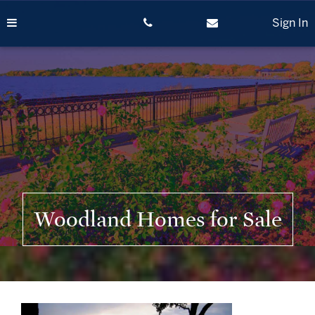
Skip
to
Sign In
content
Woodland Homes for Sale