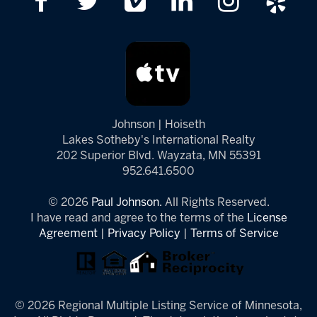
Johnson | Hoiseth
Lakes Sotheby's International Realty
202 Superior Blvd. Wayzata, MN 55391
952.641.6500
© 2026
Paul Johnson.
All Rights Reserved.
I have read and agree to the terms of the
License
Agreement
|
Privacy Policy
|
Terms of Service
© 2026 Regional Multiple Listing Service of Minnesota,