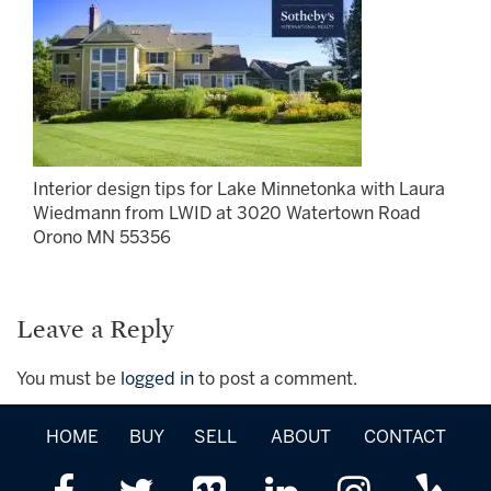
Interior design tips for Lake Minnetonka with Laura
Wiedmann from LWID at 3020 Watertown Road
Orono MN 55356
Leave a Reply
You must be
logged in
to post a comment.
HOME
BUY
SELL
ABOUT
CONTACT