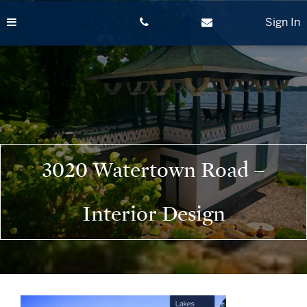
Skip
to
Sign In
content
3020 Watertown Road –
Interior Design