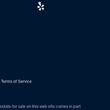
|
Terms of Service
estate for sale on this web site comes in part