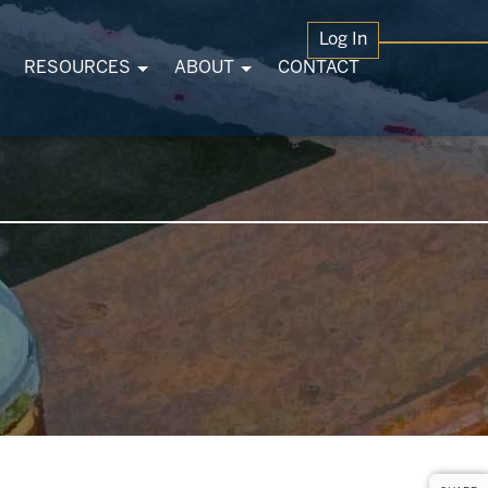
Log In
RESOURCES
ABOUT
CONTACT