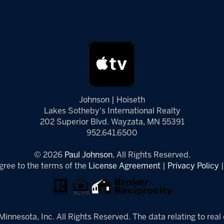
Johnson | Hoiseth
Lakes Sotheby's International Realty
202 Superior Blvd. Wayzata, MN 55391
952.641.6500
© 2026
Paul Johnson.
All Rights Reserved.
gree to the terms of the
License Agreement
|
Privacy Policy
innesota, Inc. All Rights Reserved. The data relating to real 