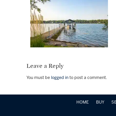
Leave a Reply
You must be
logged in
to post a comment.
HOME
BUY
S