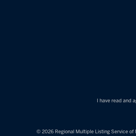
I have read and a
© 2026 Regional Multiple Listing Service of M