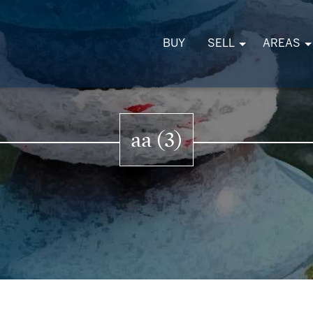
BUY
SELL
AREAS
aa (3)