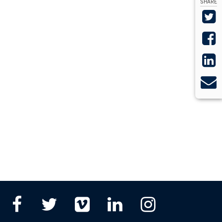
SHARE