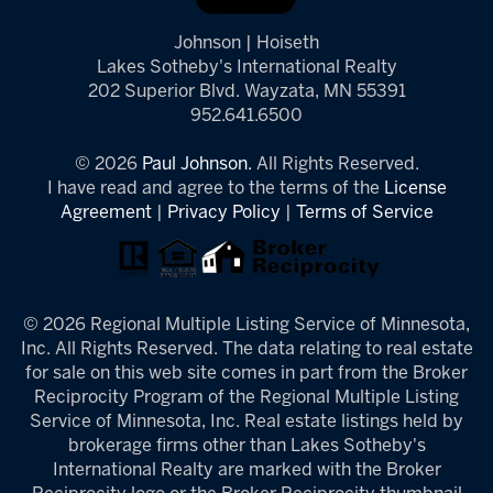
Johnson | Hoiseth
Lakes Sotheby's International Realty
202 Superior Blvd. Wayzata, MN 55391
952.641.6500
© 2026
Paul Johnson.
All Rights Reserved.
I have read and agree to the terms of the
License
Agreement
|
Privacy Policy
|
Terms of Service
© 2026 Regional Multiple Listing Service of Minnesota,
Inc. All Rights Reserved. The data relating to real estate
for sale on this web site comes in part from the Broker
Reciprocity Program of the Regional Multiple Listing
Service of Minnesota, Inc. Real estate listings held by
brokerage firms other than Lakes Sotheby's
International Realty are marked with the Broker