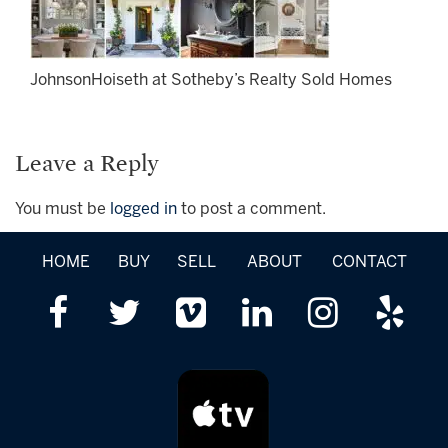
JohnsonHoiseth at Sotheby’s Realty Sold Homes
Leave a Reply
You must be
logged in
to post a comment.
HOME
BUY
SELL
ABOUT
CONTACT