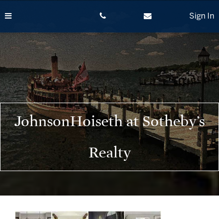
Skip
to
Sign In
content
JohnsonHoiseth at Sotheby’s
Realty