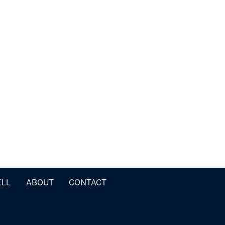
ELL
ABOUT
CONTACT