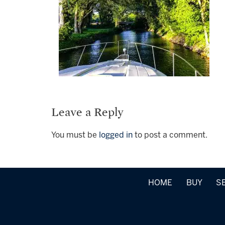
Leave a Reply
You must be
logged in
to post a comment.
HOME
BUY
S