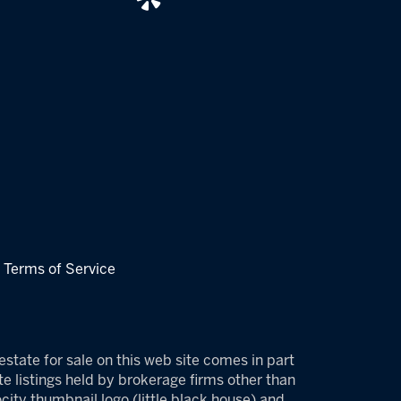
|
Terms of Service
estate for sale on this web site comes in part
e listings held by brokerage firms other than
ity thumbnail logo (little black house) and