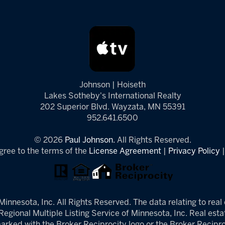
Johnson | Hoiseth
Lakes Sotheby's International Realty
202 Superior Blvd. Wayzata, MN 55391
952.641.6500
© 2026
Paul Johnson.
All Rights Reserved.
gree to the terms of the
License Agreement
|
Privacy Policy
innesota, Inc. All Rights Reserved. The data relating to real 
egional Multiple Listing Service of Minnesota, Inc. Real estat
arked with the Broker Reciprocity logo or the Broker Reciproc