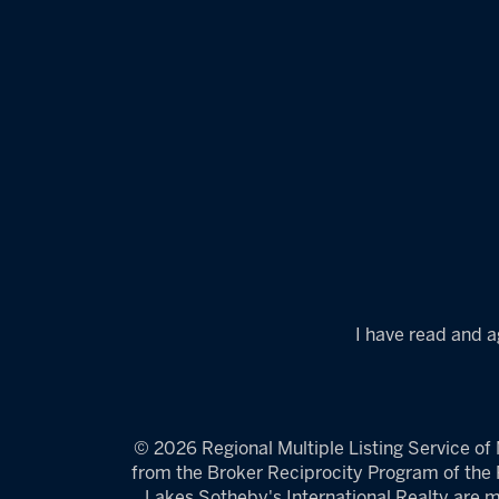
I have read and a
© 2026 Regional Multiple Listing Service of M
from the Broker Reciprocity Program of the R
Lakes Sotheby's International Realty are m