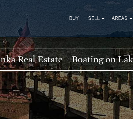
BUY
SELL
AREAS
nka Real Estate – Boating on La