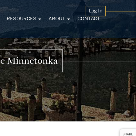
Log In
RESOURCES
ABOUT
CONTACT
ke Minnetonka
SHARE