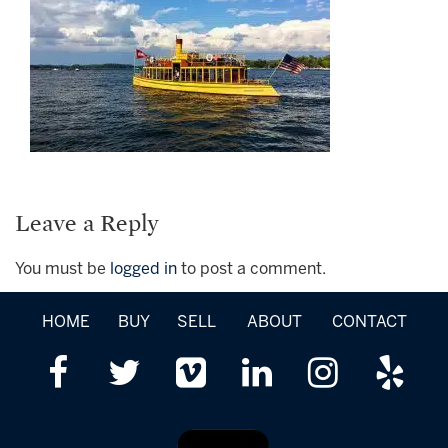
Leave a Reply
You must be
logged in
to post a comment.
HOME
BUY
SELL
ABOUT
CONTACT