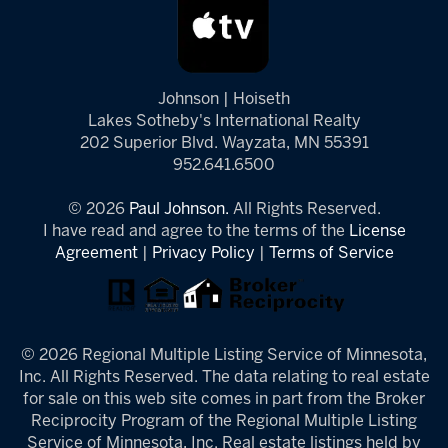
Johnson | Hoiseth
Lakes Sotheby's International Realty
202 Superior Blvd. Wayzata, MN 55391
952.641.6500
© 2026
Paul Johnson.
All Rights Reserved.
I have read and agree to the terms of the
License
Agreement
|
Privacy Policy
|
Terms of Service
© 2026 Regional Multiple Listing Service of Minnesota,
Inc. All Rights Reserved. The data relating to real estate
for sale on this web site comes in part from the Broker
Reciprocity Program of the Regional Multiple Listing
Service of Minnesota, Inc. Real estate listings held by