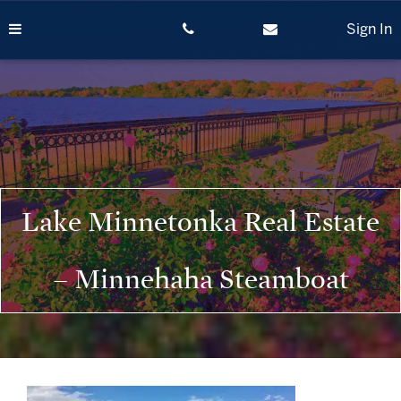
Skip
to
Sign In
content
Lake Minnetonka Real Estate
– Minnehaha Steamboat