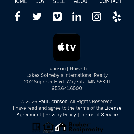
HOME
BUY
SELL
ABOUT
CONTACT
Johnson | Hoiseth
Lakes Sotheby's International Realty
202 Superior Blvd. Wayzata, MN 55391
952.641.6500
© 2026
Paul Johnson.
All Rights Reserved.
I have read and agree to the terms of the
License
Agreement
|
Privacy Policy
|
Terms of Service