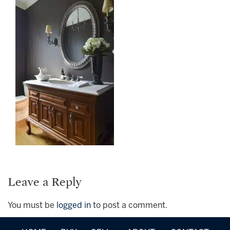
Leave a Reply
You must be
logged in
to post a comment.