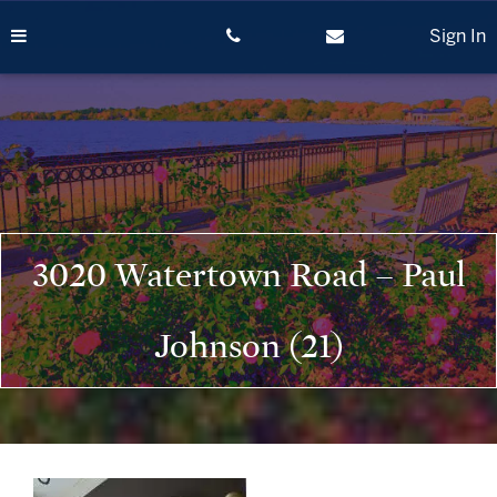
Skip
to
Sign In
content
3020 Watertown Road – Paul
Johnson (21)