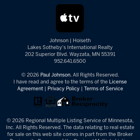
Johnson | Hoiseth
Lakes Sotheby's International Realty
202 Superior Blvd. Wayzata, MN 55391
952.641.6500
© 2026
Paul Johnson.
All Rights Reserved.
I have read and agree to the terms of the
License
Agreement
|
Privacy Policy
|
Terms of Service
© 2026 Regional Multiple Listing Service of Minnesota,
Inc. All Rights Reserved. The data relating to real estate
for sale on this web site comes in part from the Broker