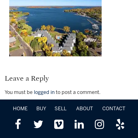
Leave a Reply
You must be
logged in
to post a comment.
HOME
BUY
SELL
ABOUT
CONTACT