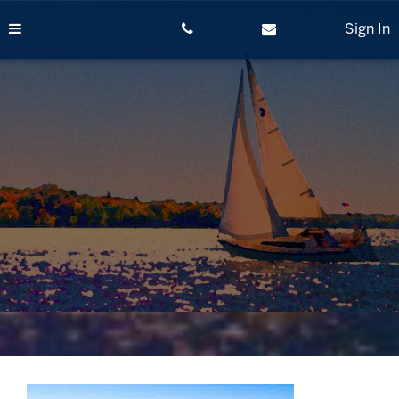
Skip
to
Sign In
content