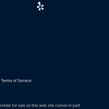
|
Terms of Service
estate for sale on this web site comes in part