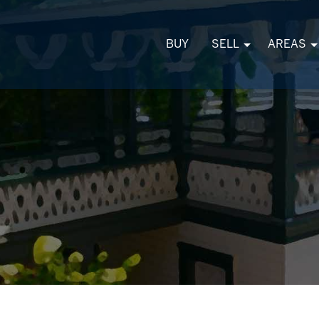
BUY
SELL
AREAS