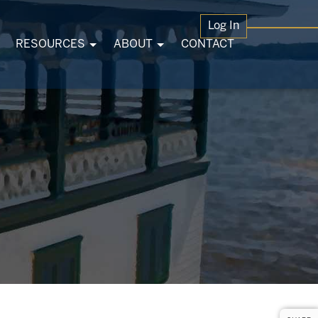
Log In
RESOURCES
ABOUT
CONTACT