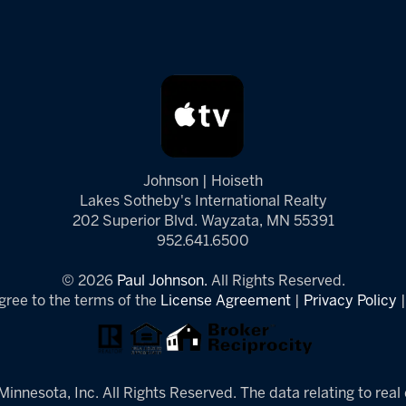
Johnson | Hoiseth
Lakes Sotheby's International Realty
202 Superior Blvd. Wayzata, MN 55391
952.641.6500
© 2026
Paul Johnson.
All Rights Reserved.
gree to the terms of the
License Agreement
|
Privacy Policy
innesota, Inc. All Rights Reserved. The data relating to real 