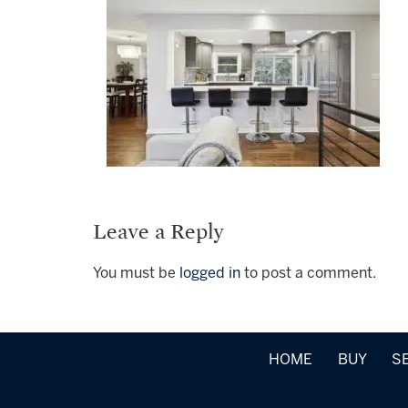
Leave a Reply
You must be
logged in
to post a comment.
HOME
BUY
S