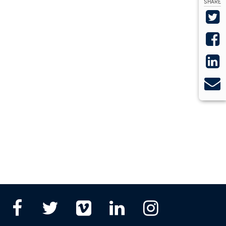
SHARE