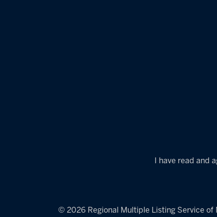
I have read and a
© 2026 Regional Multiple Listing Service of M