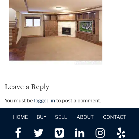
Leave a Reply
You must be
logged in
to post a comment.
HOME
BUY
SELL
ABOUT
CONTACT