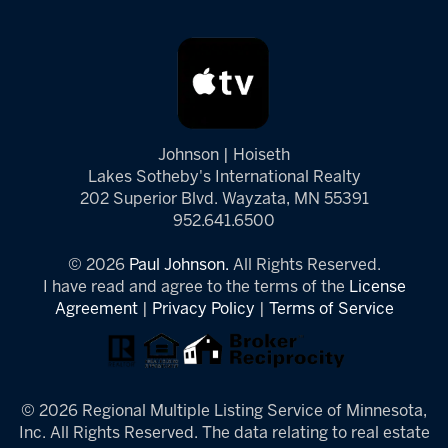
Johnson | Hoiseth
Lakes Sotheby's International Realty
202 Superior Blvd. Wayzata, MN 55391
952.641.6500
© 2026
Paul Johnson.
All Rights Reserved.
I have read and agree to the terms of the
License
Agreement
|
Privacy Policy
|
Terms of Service
© 2026 Regional Multiple Listing Service of Minnesota,
Inc. All Rights Reserved. The data relating to real estate