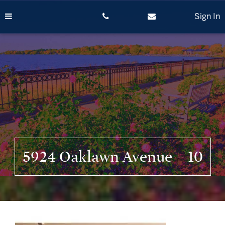
Skip
to
Sign In
content
5924 Oaklawn Avenue – 10