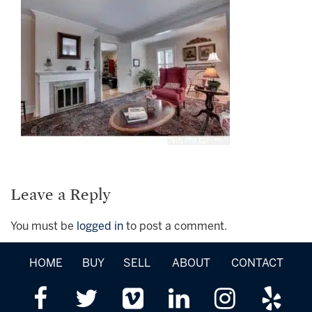
Leave a Reply
You must be
logged in
to post a comment.
HOME
BUY
SELL
ABOUT
CONTACT