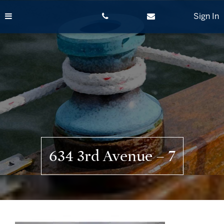
Skip
to
Sign In
content
634 3rd Avenue – 7