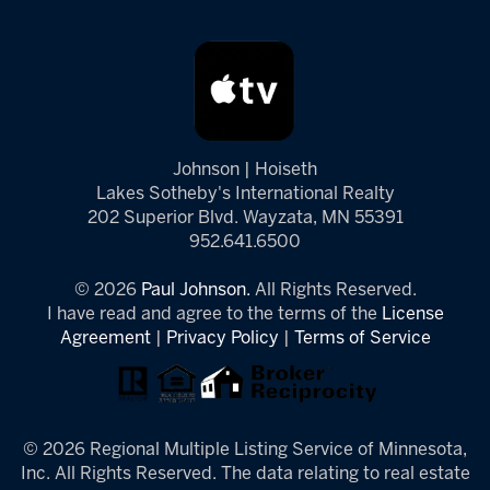
Johnson | Hoiseth
Lakes Sotheby's International Realty
202 Superior Blvd. Wayzata, MN 55391
952.641.6500
© 2026
Paul Johnson.
All Rights Reserved.
I have read and agree to the terms of the
License
Agreement
|
Privacy Policy
|
Terms of Service
© 2026 Regional Multiple Listing Service of Minnesota,
Inc. All Rights Reserved. The data relating to real estate