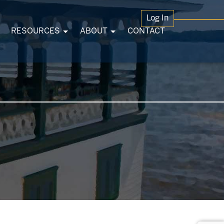
Log In
RESOURCES
ABOUT
CONTACT