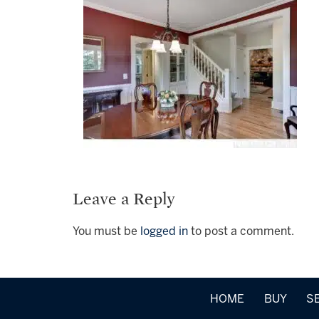
Leave a Reply
You must be
logged in
to post a comment.
HOME
BUY
S