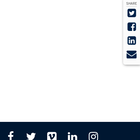
SHARE