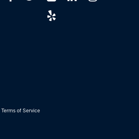
|
Terms of Service