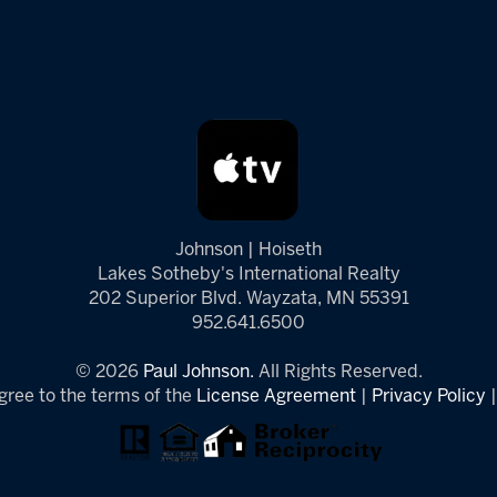
Johnson | Hoiseth
Lakes Sotheby's International Realty
202 Superior Blvd. Wayzata, MN 55391
952.641.6500
© 2026
Paul Johnson.
All Rights Reserved.
gree to the terms of the
License Agreement
|
Privacy Policy