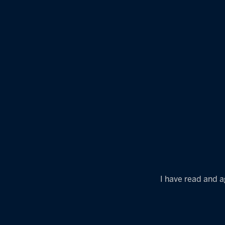
I have read and a