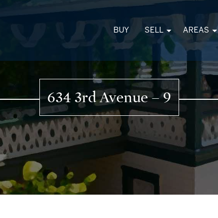
BUY
SELL
AREAS
634 3rd Avenue – 9