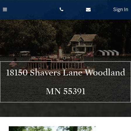
Skip
to
Sign In
content
18150 Shavers Lane Woodland
MN 55391