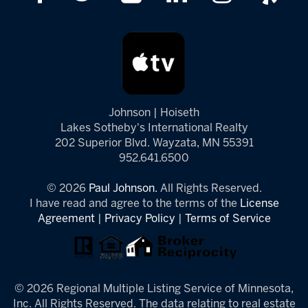
Johnson | Hoiseth
Lakes Sotheby's International Realty
202 Superior Blvd. Wayzata, MN 55391
952.641.6500
© 2026
Paul Johnson.
All Rights Reserved.
I have read and agree to the terms of the
License
Agreement
|
Privacy Policy
|
Terms of Service
© 2026 Regional Multiple Listing Service of Minnesota,
Inc. All Rights Reserved. The data relating to real estate