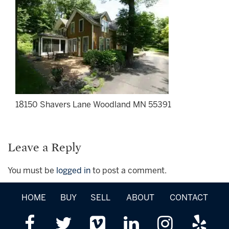
18150 Shavers Lane Woodland MN 55391
Leave a Reply
You must be
logged in
to post a comment.
HOME
BUY
SELL
ABOUT
CONTACT