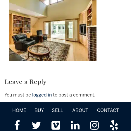
Leave a Reply
You must be
logged in
to post a comment.
HOME
BUY
SELL
ABOUT
CONTACT