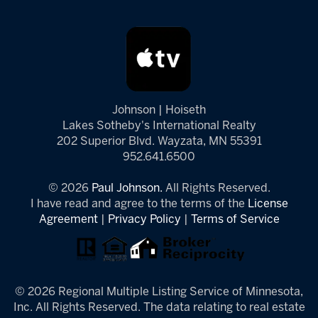
Johnson | Hoiseth
Lakes Sotheby's International Realty
202 Superior Blvd. Wayzata, MN 55391
952.641.6500
© 2026
Paul Johnson.
All Rights Reserved.
I have read and agree to the terms of the
License
Agreement
|
Privacy Policy
|
Terms of Service
© 2026 Regional Multiple Listing Service of Minnesota,
Inc. All Rights Reserved. The data relating to real estate