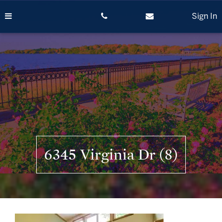
Skip
to
Sign In
content
6345 Virginia Dr (8)