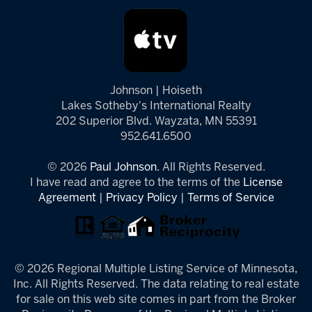
Johnson | Hoiseth
Lakes Sotheby's International Realty
202 Superior Blvd. Wayzata, MN 55391
952.641.6500
© 2026
Paul Johnson.
All Rights Reserved.
I have read and agree to the terms of the
License
Agreement
|
Privacy Policy
|
Terms of Service
© 2026 Regional Multiple Listing Service of Minnesota,
Inc. All Rights Reserved. The data relating to real estate
for sale on this web site comes in part from the Broker