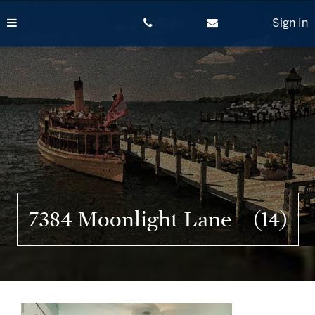
Skip
to
Sign In
content
7384 Moonlight Lane – (14)