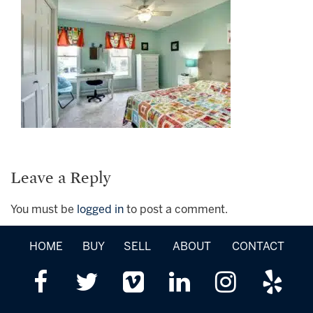
Leave a Reply
You must be
logged in
to post a comment.
HOME
BUY
SELL
ABOUT
CONTACT