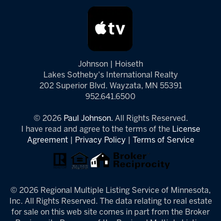
Johnson | Hoiseth
Lakes Sotheby's International Realty
202 Superior Blvd. Wayzata, MN 55391
952.641.6500
© 2026
Paul Johnson.
All Rights Reserved.
I have read and agree to the terms of the
License
Agreement
|
Privacy Policy
|
Terms of Service
© 2026 Regional Multiple Listing Service of Minnesota,
Inc. All Rights Reserved. The data relating to real estate
for sale on this web site comes in part from the Broker