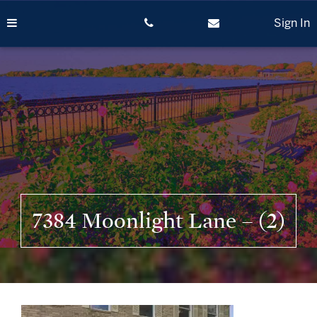
Skip
to
Sign In
content
7384 Moonlight Lane – (2)