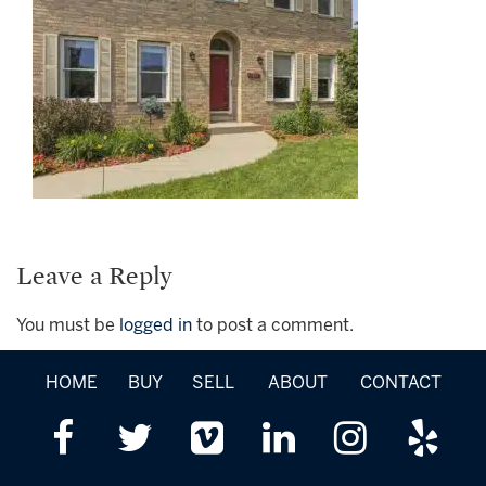
Leave a Reply
You must be
logged in
to post a comment.
HOME
BUY
SELL
ABOUT
CONTACT