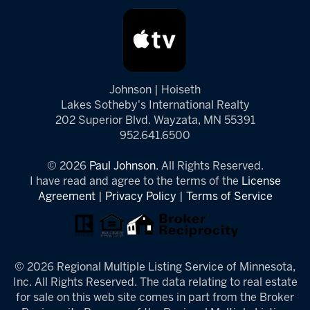
Johnson | Hoiseth
Lakes Sotheby's International Realty
202 Superior Blvd. Wayzata, MN 55391
952.641.6500
© 2026
Paul Johnson.
All Rights Reserved.
I have read and agree to the terms of the
License
Agreement
|
Privacy Policy
|
Terms of Service
© 2026 Regional Multiple Listing Service of Minnesota,
Inc. All Rights Reserved. The data relating to real estate
for sale on this web site comes in part from the Broker