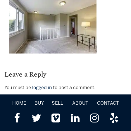
Leave a Reply
You must be
logged in
to post a comment.
HOME
BUY
SELL
ABOUT
CONTACT