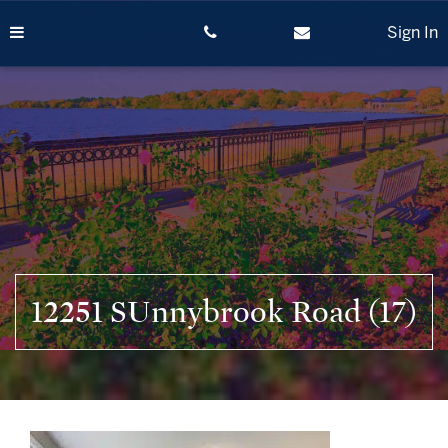
Skip
to
Sign In
content
12251 SUnnybrook Road (17)