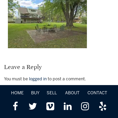
Leave a Reply
You must be
logged in
to post a comment.
HOME
BUY
SELL
ABOUT
CONTACT