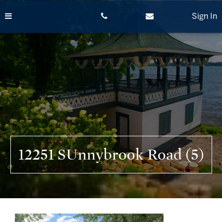
Skip
to
Sign In
content
12251 SUnnybrook Road (5)