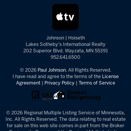
Johnson | Hoiseth
Lakes Sotheby's International Realty
202 Superior Blvd. Wayzata, MN 55391
952.641.6500
© 2026
Paul Johnson.
All Rights Reserved.
I have read and agree to the terms of the
License
Agreement
|
Privacy Policy
|
Terms of Service
© 2026 Regional Multiple Listing Service of Minnesota,
Inc. All Rights Reserved. The data relating to real estate
for sale on this web site comes in part from the Broker