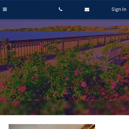
Skip
to
Sign In
content