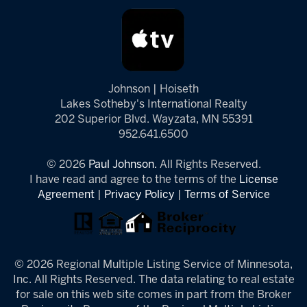
Johnson | Hoiseth
Lakes Sotheby's International Realty
202 Superior Blvd. Wayzata, MN 55391
952.641.6500
© 2026
Paul Johnson.
All Rights Reserved.
I have read and agree to the terms of the
License
Agreement
|
Privacy Policy
|
Terms of Service
© 2026 Regional Multiple Listing Service of Minnesota,
Inc. All Rights Reserved. The data relating to real estate
for sale on this web site comes in part from the Broker