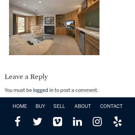
Leave a Reply
You must be
logged in
to post a comment.
HOME
BUY
SELL
ABOUT
CONTACT