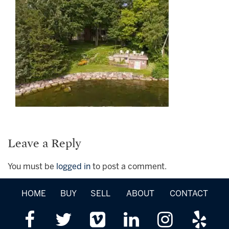
Leave a Reply
You must be
logged in
to post a comment.
HOME
BUY
SELL
ABOUT
CONTACT