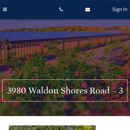
Skip
to
Sign In
content
3980 Waldon Shores Road – 3