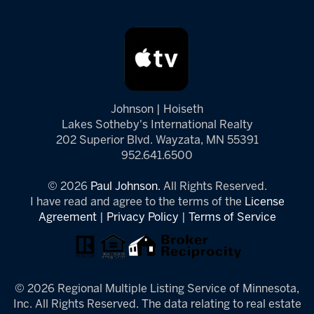
Johnson | Hoiseth
Lakes Sotheby's International Realty
202 Superior Blvd. Wayzata, MN 55391
952.641.6500
© 2026
Paul Johnson.
All Rights Reserved.
I have read and agree to the terms of the
License
Agreement
|
Privacy Policy
|
Terms of Service
© 2026 Regional Multiple Listing Service of Minnesota,
Inc. All Rights Reserved. The data relating to real estate