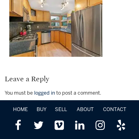
Leave a Reply
You must be
logged in
to post a comment.
HOME
BUY
SELL
ABOUT
CONTACT