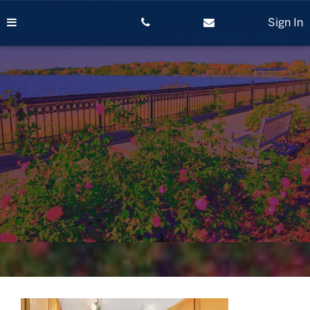
Skip
to
Sign In
content