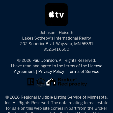
Johnson | Hoiseth
Lakes Sotheby's International Realty
202 Superior Blvd. Wayzata, MN 55391
952.641.6500
© 2026
Paul Johnson.
All Rights Reserved.
I have read and agree to the terms of the
License
Agreement
|
Privacy Policy
|
Terms of Service
© 2026 Regional Multiple Listing Service of Minnesota,
Inc. All Rights Reserved. The data relating to real estate
for sale on this web site comes in part from the Broker