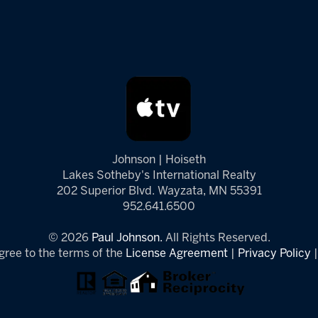
Johnson | Hoiseth
Lakes Sotheby's International Realty
202 Superior Blvd. Wayzata, MN 55391
952.641.6500
© 2026
Paul Johnson.
All Rights Reserved.
gree to the terms of the
License Agreement
|
Privacy Policy