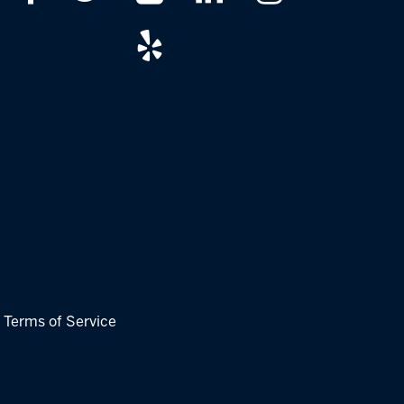
|
Terms of Service