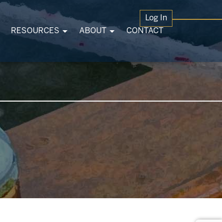
Log In
RESOURCES
ABOUT
CONTACT