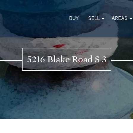
BUY
SELL
AREAS
5216 Blake Road S 3