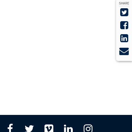
SHARE