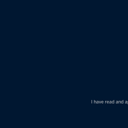
I have read and a