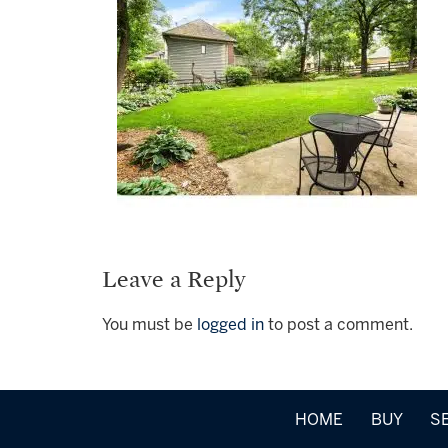
Leave a Reply
You must be
logged in
to post a comment.
HOME
BUY
S