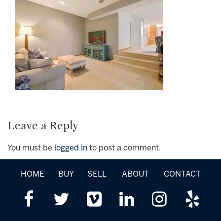
Leave a Reply
You must be
logged in
to post a comment.
HOME
BUY
SELL
ABOUT
CONTACT