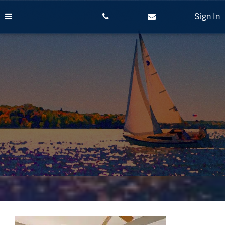
Skip
to
Sign In
content