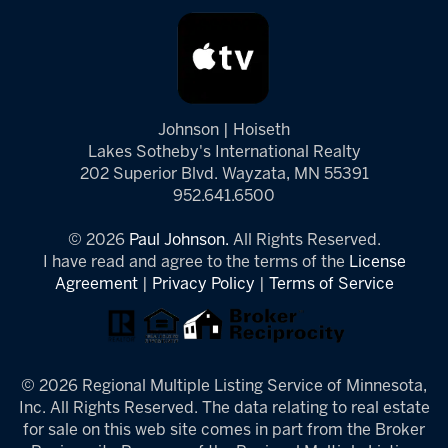
Johnson | Hoiseth
Lakes Sotheby's International Realty
202 Superior Blvd. Wayzata, MN 55391
952.641.6500
© 2026
Paul Johnson.
All Rights Reserved.
I have read and agree to the terms of the
License
Agreement
|
Privacy Policy
|
Terms of Service
© 2026 Regional Multiple Listing Service of Minnesota,
Inc. All Rights Reserved. The data relating to real estate
for sale on this web site comes in part from the Broker