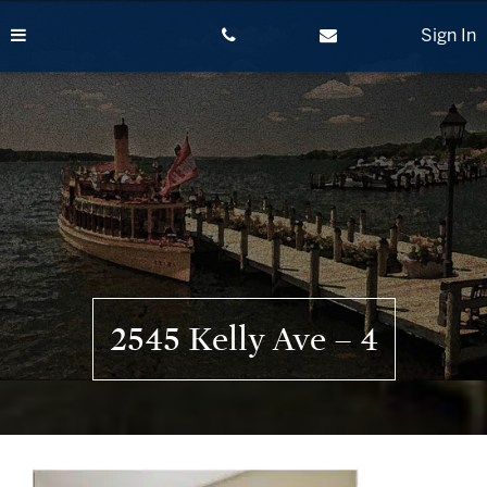
Skip
to
Sign In
content
2545 Kelly Ave – 4