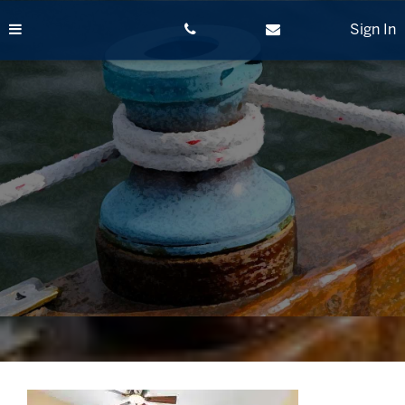
Skip
to
Sign In
content