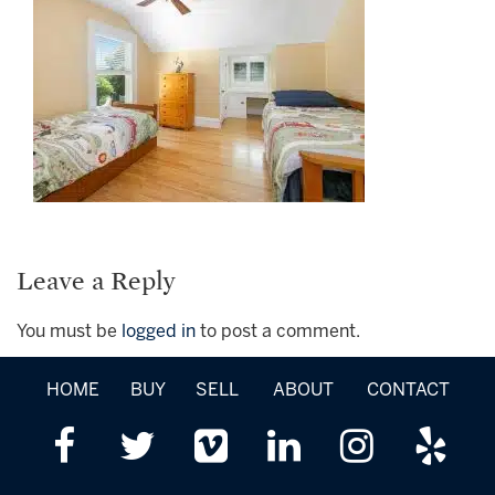
Leave a Reply
You must be
logged in
to post a comment.
HOME
BUY
SELL
ABOUT
CONTACT