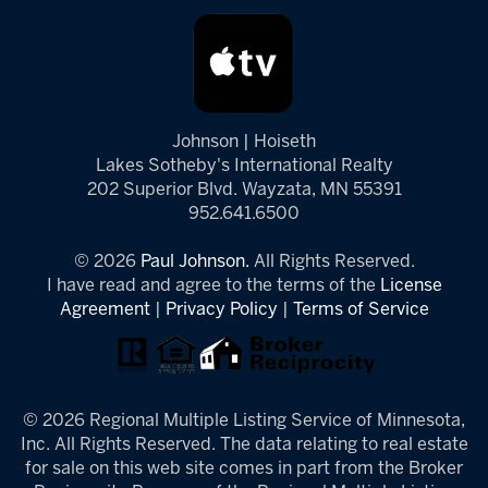
Johnson | Hoiseth
Lakes Sotheby's International Realty
202 Superior Blvd. Wayzata, MN 55391
952.641.6500
© 2026
Paul Johnson.
All Rights Reserved.
I have read and agree to the terms of the
License
Agreement
|
Privacy Policy
|
Terms of Service
© 2026 Regional Multiple Listing Service of Minnesota,
Inc. All Rights Reserved. The data relating to real estate
for sale on this web site comes in part from the Broker