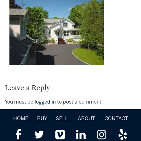
Leave a Reply
You must be
logged in
to post a comment.
HOME
BUY
SELL
ABOUT
CONTACT