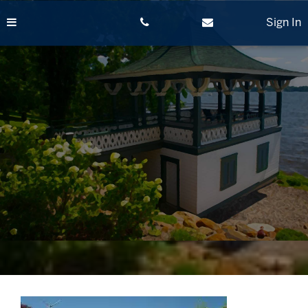
Skip
to
Sign In
content