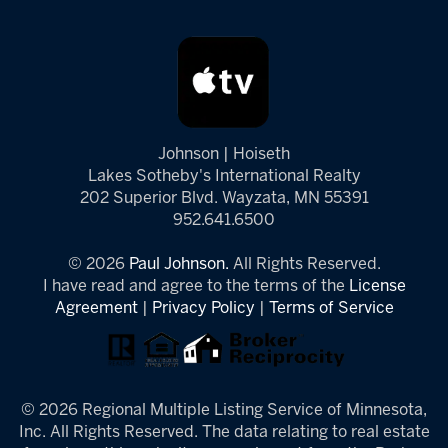
Johnson | Hoiseth
Lakes Sotheby's International Realty
202 Superior Blvd. Wayzata, MN 55391
952.641.6500
© 2026
Paul Johnson.
All Rights Reserved.
I have read and agree to the terms of the
License
Agreement
|
Privacy Policy
|
Terms of Service
© 2026 Regional Multiple Listing Service of Minnesota,
Inc. All Rights Reserved. The data relating to real estate