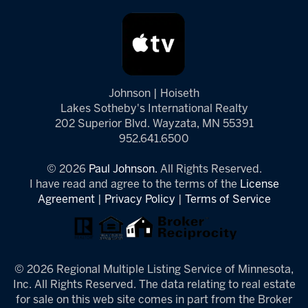
Johnson | Hoiseth
Lakes Sotheby's International Realty
202 Superior Blvd. Wayzata, MN 55391
952.641.6500
© 2026
Paul Johnson.
All Rights Reserved.
I have read and agree to the terms of the
License
Agreement
|
Privacy Policy
|
Terms of Service
© 2026 Regional Multiple Listing Service of Minnesota,
Inc. All Rights Reserved. The data relating to real estate
for sale on this web site comes in part from the Broker