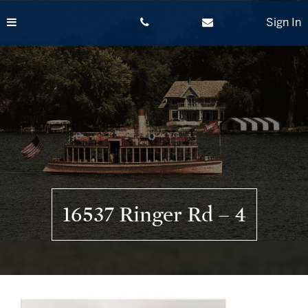
Skip
to
Sign In
content
16537 Ringer Rd – 4