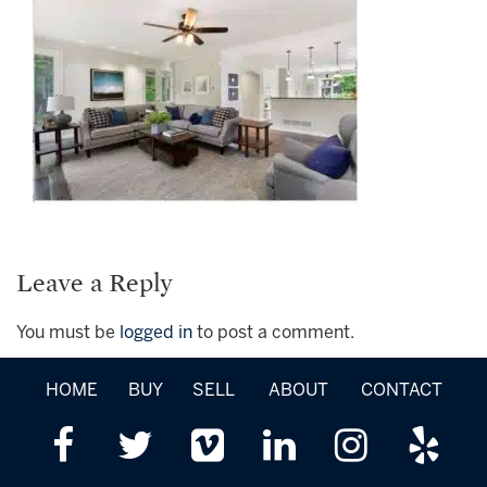
Leave a Reply
You must be
logged in
to post a comment.
HOME
BUY
SELL
ABOUT
CONTACT