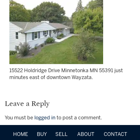
15522 Holdridge Drive Minnetonka MN 55391 just
minutes east of downtown Wayzata.
Leave a Reply
You must be
logged in
to post a comment.
HOME
BUY
SELL
ABOUT
CONTACT