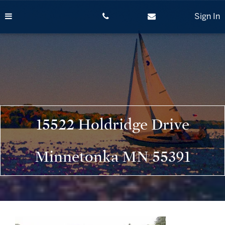
Skip
to
Sign In
content
15522 Holdridge Drive
Minnetonka MN 55391