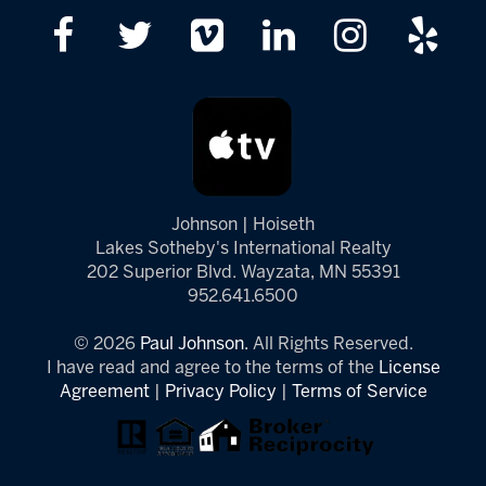
Johnson | Hoiseth
Lakes Sotheby's International Realty
202 Superior Blvd. Wayzata, MN 55391
952.641.6500
© 2026
Paul Johnson.
All Rights Reserved.
I have read and agree to the terms of the
License
Agreement
|
Privacy Policy
|
Terms of Service