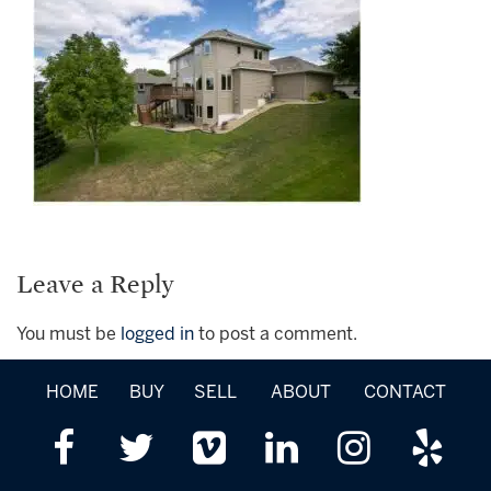
Leave a Reply
You must be
logged in
to post a comment.
HOME
BUY
SELL
ABOUT
CONTACT