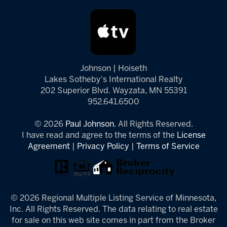
Johnson | Hoiseth
Lakes Sotheby's International Realty
202 Superior Blvd. Wayzata, MN 55391
952.641.6500
© 2026
Paul Johnson.
All Rights Reserved.
I have read and agree to the terms of the
License
Agreement
|
Privacy Policy
|
Terms of Service
© 2026 Regional Multiple Listing Service of Minnesota,
Inc. All Rights Reserved. The data relating to real estate
for sale on this web site comes in part from the Broker