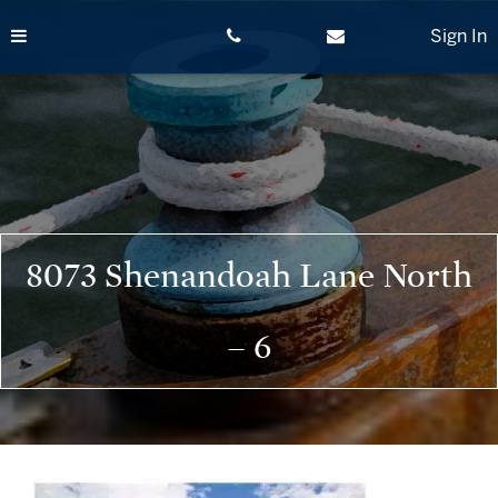
Skip
to
Sign In
content
8073 Shenandoah Lane North
– 6