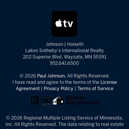
Johnson | Hoiseth
Lakes Sotheby's International Realty
202 Superior Blvd. Wayzata, MN 55391
952.641.6500
© 2026
Paul Johnson.
All Rights Reserved.
I have read and agree to the terms of the
License
Agreement
|
Privacy Policy
|
Terms of Service
© 2026 Regional Multiple Listing Service of Minnesota,
Inc. All Rights Reserved. The data relating to real estate