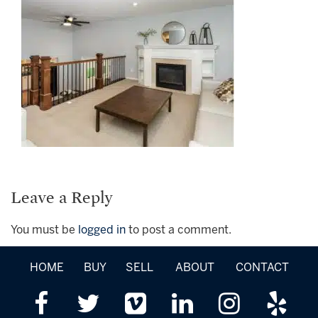
Leave a Reply
You must be
logged in
to post a comment.
HOME
BUY
SELL
ABOUT
CONTACT