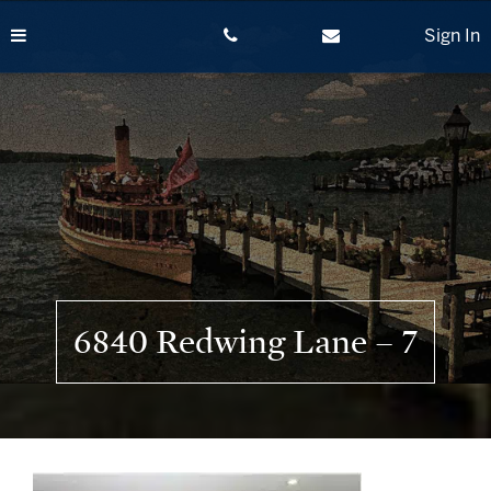
Skip
to
Sign In
content
6840 Redwing Lane – 7