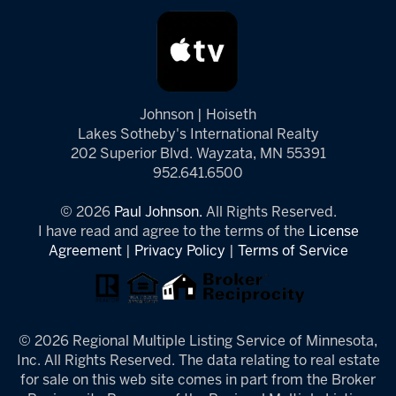
Johnson | Hoiseth
Lakes Sotheby's International Realty
202 Superior Blvd. Wayzata, MN 55391
952.641.6500
© 2026
Paul Johnson.
All Rights Reserved.
I have read and agree to the terms of the
License
Agreement
|
Privacy Policy
|
Terms of Service
© 2026 Regional Multiple Listing Service of Minnesota,
Inc. All Rights Reserved. The data relating to real estate
for sale on this web site comes in part from the Broker