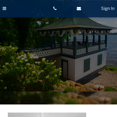
Skip
to
Sign In
content