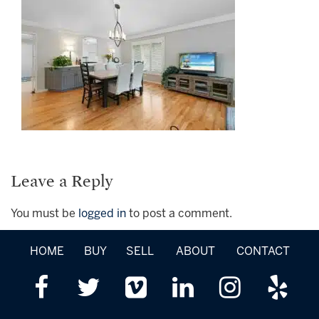
Leave a Reply
You must be
logged in
to post a comment.
HOME
BUY
SELL
ABOUT
CONTACT