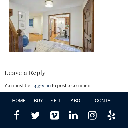
Leave a Reply
You must be
logged in
to post a comment.
HOME
BUY
SELL
ABOUT
CONTACT