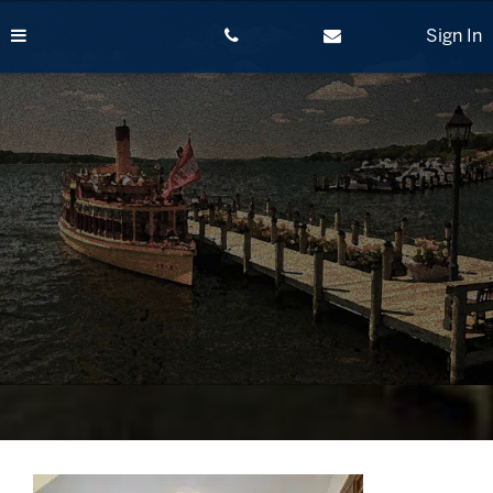
Skip
to
Sign In
content