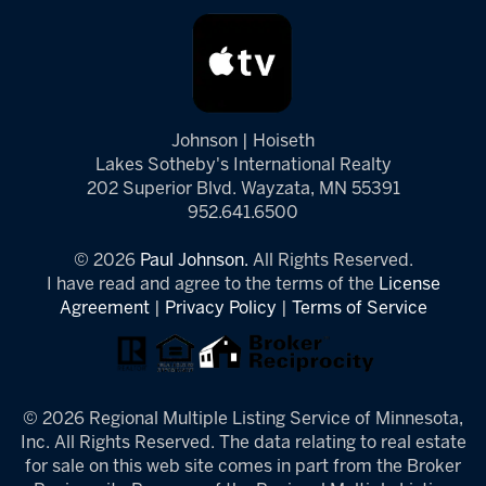
Johnson | Hoiseth
Lakes Sotheby's International Realty
202 Superior Blvd. Wayzata, MN 55391
952.641.6500
© 2026
Paul Johnson.
All Rights Reserved.
I have read and agree to the terms of the
License
Agreement
|
Privacy Policy
|
Terms of Service
© 2026 Regional Multiple Listing Service of Minnesota,
Inc. All Rights Reserved. The data relating to real estate
for sale on this web site comes in part from the Broker