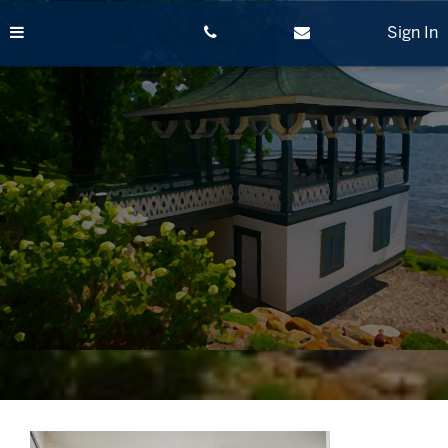
Skip
to
Sign In
content