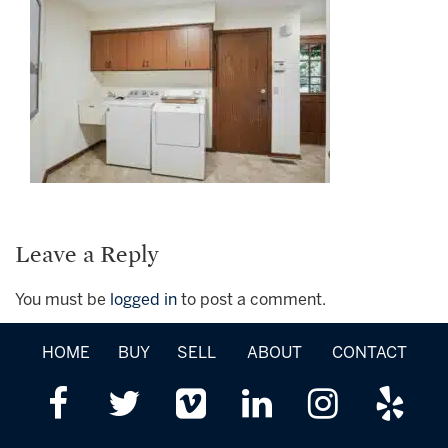
Leave a Reply
You must be
logged in
to post a comment.
HOME
BUY
SELL
ABOUT
CONTACT