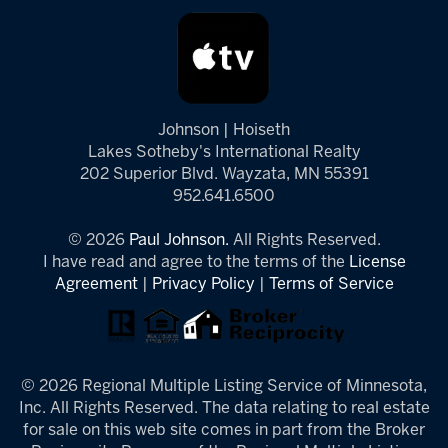
Johnson | Hoiseth
Lakes Sotheby's International Realty
202 Superior Blvd. Wayzata, MN 55391
952.641.6500
© 2026
Paul Johnson.
All Rights Reserved.
I have read and agree to the terms of the
License
Agreement
|
Privacy Policy
|
Terms of Service
© 2026 Regional Multiple Listing Service of Minnesota,
Inc. All Rights Reserved. The data relating to real estate
for sale on this web site comes in part from the Broker