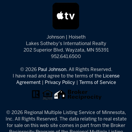
Johnson | Hoiseth
Lakes Sotheby's International Realty
202 Superior Blvd. Wayzata, MN 55391
952.641.6500
© 2026
Paul Johnson.
All Rights Reserved.
I have read and agree to the terms of the
License
Agreement
|
Privacy Policy
|
Terms of Service
© 2026 Regional Multiple Listing Service of Minnesota,
Inc. All Rights Reserved. The data relating to real estate
for sale on this web site comes in part from the Broker