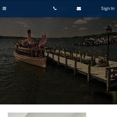
Skip
to
Sign In
content