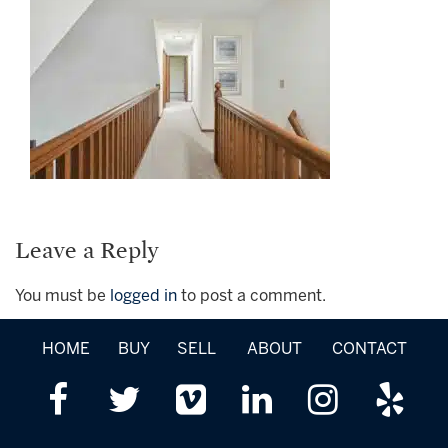
Leave a Reply
You must be
logged in
to post a comment.
HOME
BUY
SELL
ABOUT
CONTACT