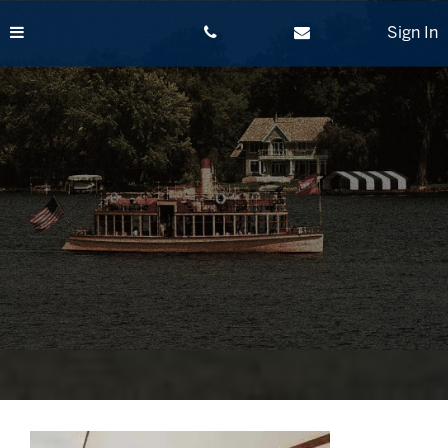
Skip
to
Sign In
content