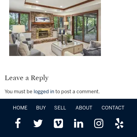
Leave a Reply
You must be
logged in
to post a comment.
HOME
BUY
SELL
ABOUT
CONTACT