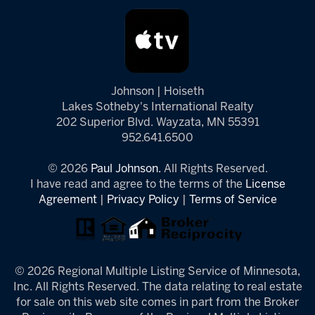
Johnson | Hoiseth
Lakes Sotheby's International Realty
202 Superior Blvd. Wayzata, MN 55391
952.641.6500
© 2026
Paul Johnson.
All Rights Reserved.
I have read and agree to the terms of the
License
Agreement
|
Privacy Policy
|
Terms of Service
© 2026 Regional Multiple Listing Service of Minnesota,
Inc. All Rights Reserved. The data relating to real estate
for sale on this web site comes in part from the Broker