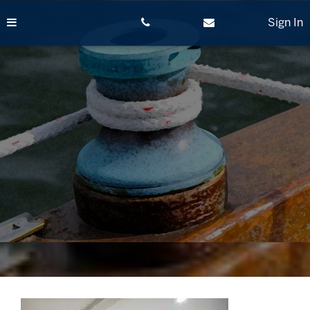
Skip
to
Sign In
content