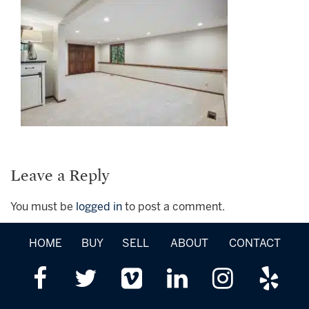
Leave a Reply
You must be
logged in
to post a comment.
HOME
BUY
SELL
ABOUT
CONTACT