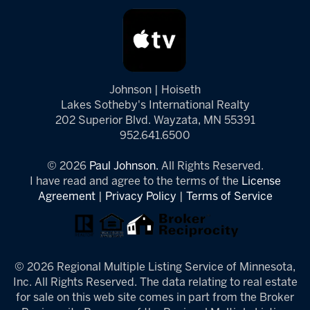
Johnson | Hoiseth
Lakes Sotheby's International Realty
202 Superior Blvd. Wayzata, MN 55391
952.641.6500
© 2026
Paul Johnson.
All Rights Reserved.
I have read and agree to the terms of the
License
Agreement
|
Privacy Policy
|
Terms of Service
© 2026 Regional Multiple Listing Service of Minnesota,
Inc. All Rights Reserved. The data relating to real estate
for sale on this web site comes in part from the Broker