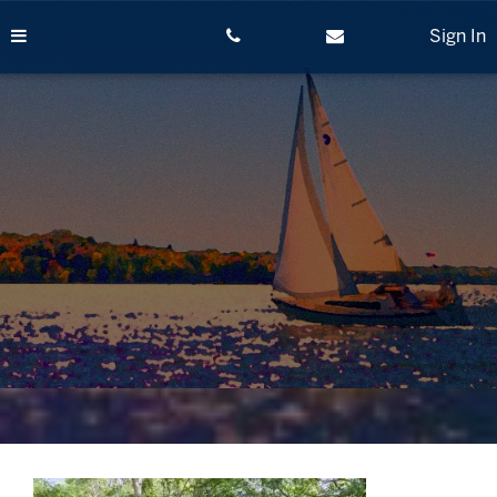
Skip
to
Sign In
content