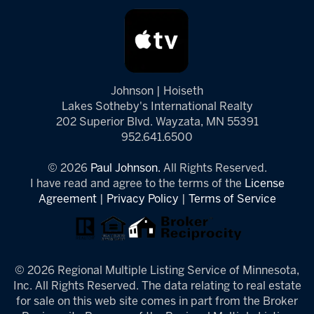
Johnson | Hoiseth
Lakes Sotheby's International Realty
202 Superior Blvd. Wayzata, MN 55391
952.641.6500
© 2026
Paul Johnson.
All Rights Reserved.
I have read and agree to the terms of the
License
Agreement
|
Privacy Policy
|
Terms of Service
© 2026 Regional Multiple Listing Service of Minnesota,
Inc. All Rights Reserved. The data relating to real estate
for sale on this web site comes in part from the Broker