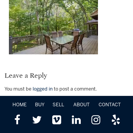
Leave a Reply
You must be
logged in
to post a comment.
HOME
BUY
SELL
ABOUT
CONTACT