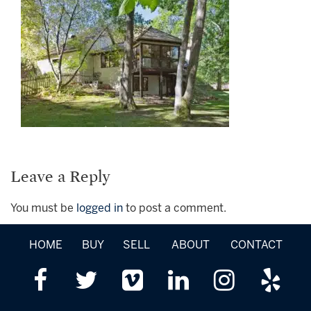
Leave a Reply
You must be
logged in
to post a comment.
HOME
BUY
SELL
ABOUT
CONTACT