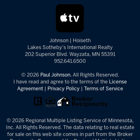
Johnson | Hoiseth
Lakes Sotheby's International Realty
202 Superior Blvd. Wayzata, MN 55391
952.641.6500
© 2026
Paul Johnson.
All Rights Reserved.
I have read and agree to the terms of the
License
Agreement
|
Privacy Policy
|
Terms of Service
© 2026 Regional Multiple Listing Service of Minnesota,
Inc. All Rights Reserved. The data relating to real estate
for sale on this web site comes in part from the Broker