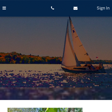
Skip
to
Sign In
content