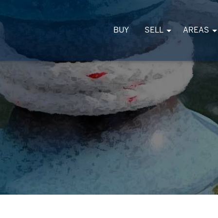
BUY
SELL
AREAS