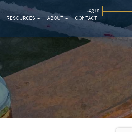
Log In
RESOURCES
ABOUT
CONTACT