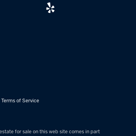
|
Terms of Service
estate for sale on this web site comes in part