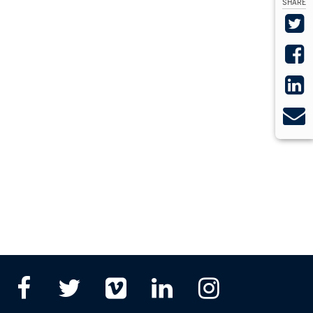
SHARE