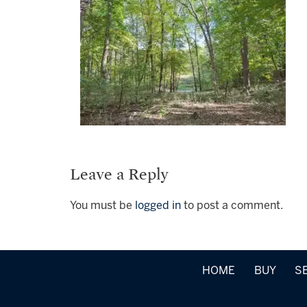
Leave a Reply
You must be
logged in
to post a comment.
HOME
BUY
S