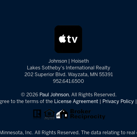
Johnson | Hoiseth
Lakes Sotheby's International Realty
202 Superior Blvd. Wayzata, MN 55391
952.641.6500
© 2026
Paul Johnson.
All Rights Reserved.
gree to the terms of the
License Agreement
|
Privacy Policy
innesota, Inc. All Rights Reserved. The data relating to real 