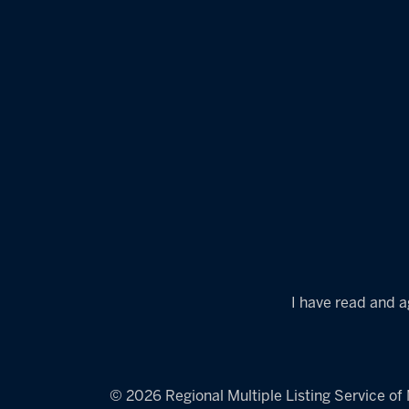
I have read and a
© 2026 Regional Multiple Listing Service of M